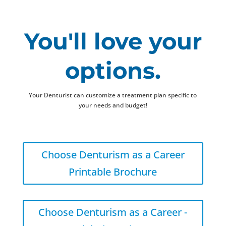
You'll love your
options.
Your Denturist can customize a treatment plan specific to
your needs and budget!
Choose Denturism as a Career
Printable Brochure
Choose Denturism as a Career -