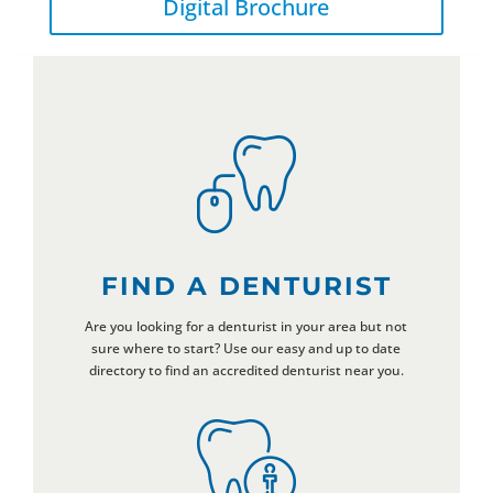
Digital Brochure
FIND A DENTURIST
Are you looking for a denturist in your area but not
sure where to start? Use our easy and up to date
directory to find an accredited denturist near you.