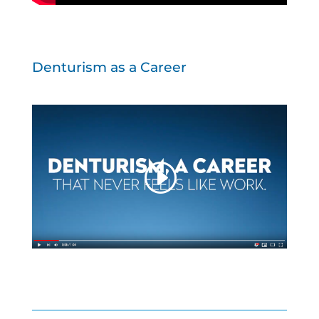
Denturism as a Career