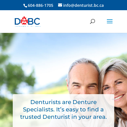
604-886-1705
info@denturist.bc.ca
Denturists are Denture
Specialists. It’s easy to find a
trusted Denturist in your area.