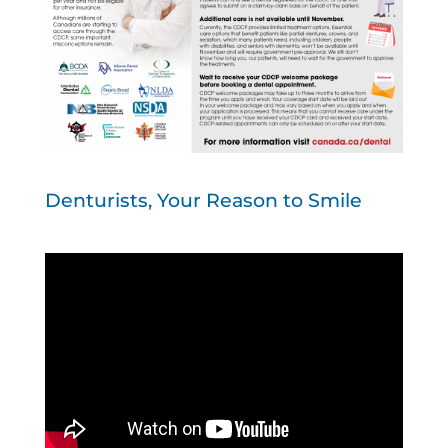
Denturists, Your Reason to Smile