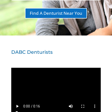
Find A Denturist Near You
DABC Denturists