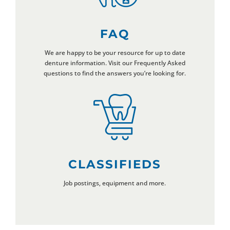
FAQ
We are happy to be your resource for up to date
denture information. Visit our Frequently Asked
questions to find the answers you’re looking for.
CLASSIFIEDS
Job postings, equipment and more.