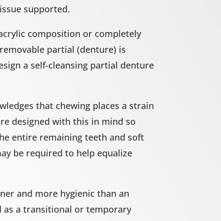
tissue supported.
acrylic composition or completely
 removable partial (denture) is
esign a self-cleansing partial denture
wledges that chewing places a strain
are designed with this in mind so
the entire remaining teeth and soft
ay be required to help equalize
inner and more hygienic than an
d as a transitional or temporary