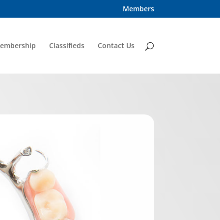
Members
embership
Classifieds
Contact Us