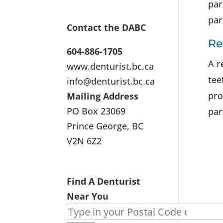
par
par
Contact the DABC
Re
604-886-1705
A r
www.denturist.bc.ca
tee
info@denturist.bc.ca
pro
Mailing Address
PO Box 23069
par
Prince George, BC
V2N 6Z2
Find A Denturist
Near You
Search