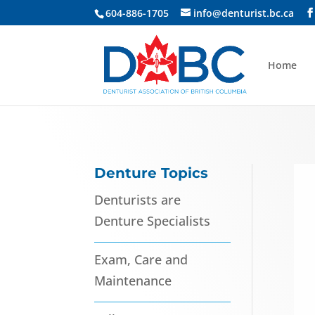
604-886-1705
info@denturist.bc.ca
Home
Denture Topics
Denturists are
Denture Specialists
Exam, Care and
Maintenance