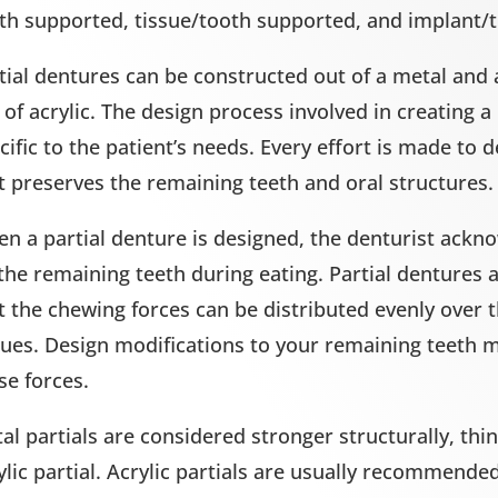
th supported, tissue/tooth supported, and implant/
tial dentures can be constructed out of a metal and 
 of acrylic. The design process involved in creating a
cific to the patient’s needs. Every effort is made to d
t preserves the remaining teeth and oral structures.
n a partial denture is designed, the denturist ackno
the remaining teeth during eating. Partial dentures 
t the chewing forces can be distributed evenly over 
sues. Design modifications to your remaining teeth m
se forces.
al partials are considered stronger structurally, th
ylic partial. Acrylic partials are usually recommende