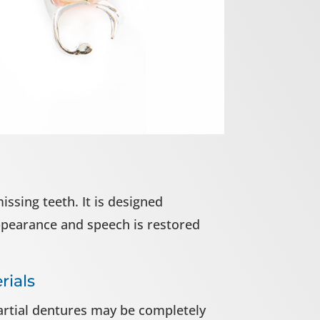
ssing teeth. It is designed
appearance and speech is restored
rials
partial dentures may be completely