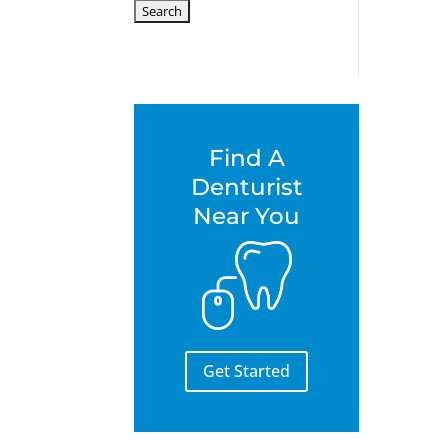
for:
Find A
Denturist
Near You
Get Started