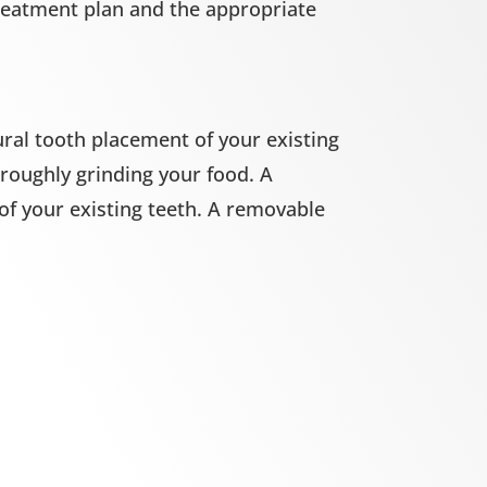
treatment plan and the appropriate
ral tooth placement of your existing
roughly grinding your food. A
 of your existing teeth. A removable