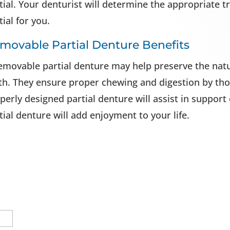
tial. Your denturist will determine the appropriate 
tial for you.
movable Partial Denture Benefits
emovable partial denture may help preserve the natu
th. They ensure proper chewing and digestion by tho
perly designed partial denture will assist in support
tial denture will add enjoyment to your life.