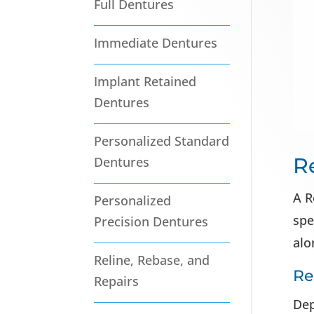
Full Dentures
Immediate Dentures
Implant Retained
Dentures
Personalized Standard
R
Dentures
A R
Personalized
spe
Precision Dentures
alo
Reline, Rebase, and
Re
Repairs
Dep