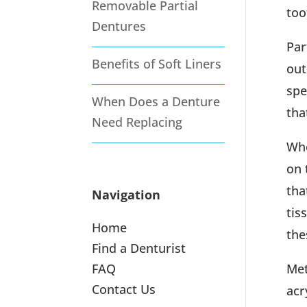
Removable Partial
too
Dentures
Par
Benefits of Soft Liners
out
spe
When Does a Denture
tha
Need Replacing
Whe
on 
tha
Navigation
tis
Home
the
Find a Denturist
FAQ
Met
Contact Us
acr