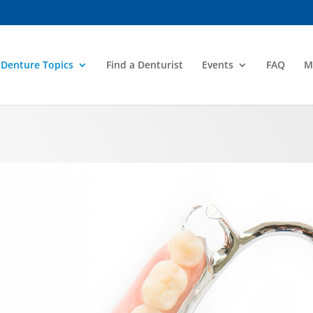
Denture Topics
Find a Denturist
Events
FAQ
M