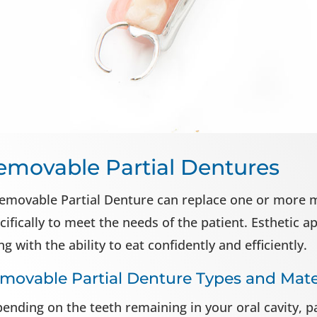
emovable Partial Dentures
emovable Partial Denture can replace one or more mi
cifically to meet the needs of the patient. Esthetic 
ng with the ability to eat confidently and efficiently.
movable Partial Denture Types and Mate
ending on the teeth remaining in your oral cavity, 