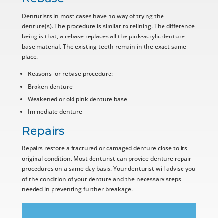
Denturists in most cases have no way of trying the
denture(s). The procedure is similar to relining. The difference
being is that, a rebase replaces all the pink-acrylic denture
base material. The existing teeth remain in the exact same
place.
Reasons for rebase procedure:
Broken denture
Weakened or old pink denture base
Immediate denture
Repairs
Repairs restore a fractured or damaged denture close to its
original condition. Most denturist can provide denture repair
procedures on a same day basis. Your denturist will advise you
of the condition of your denture and the necessary steps
needed in preventing further breakage.