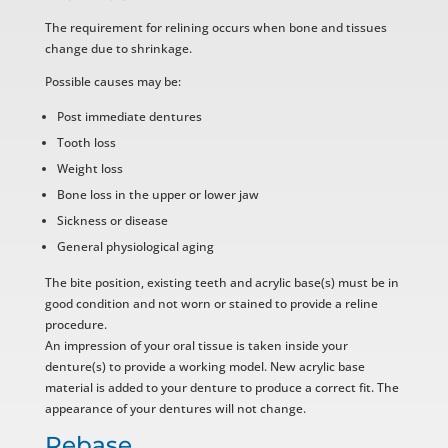
The requirement for relining occurs when bone and tissues
change due to shrinkage.
Possible causes may be:
Post immediate dentures
Tooth loss
Weight loss
Bone loss in the upper or lower jaw
Sickness or disease
General physiological aging
The bite position, existing teeth and acrylic base(s) must be in
good condition and not worn or stained to provide a reline
procedure.
An impression of your oral tissue is taken inside your
denture(s) to provide a working model. New acrylic base
material is added to your denture to produce a correct fit. The
appearance of your dentures will not change.
Rebase