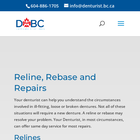
604-886-1705
info@denturist.bc.ca
Reline, Rebase and
Repairs
Your denturist can help you understand the circumstances
involved in ill-fitting, loose or broken dentures. Not all of these
situations will require a new denture. A reline or rebase may
resolve your problem. Your Denturist, in most circumstances,
can offer same day service for most repairs.
Relines