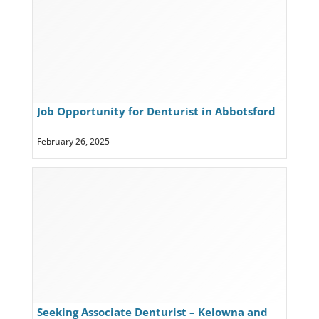
Job Opportunity for Denturist in Abbotsford
and Chilliwack
February 26, 2025
Seeking Associate Denturist – Kelowna and