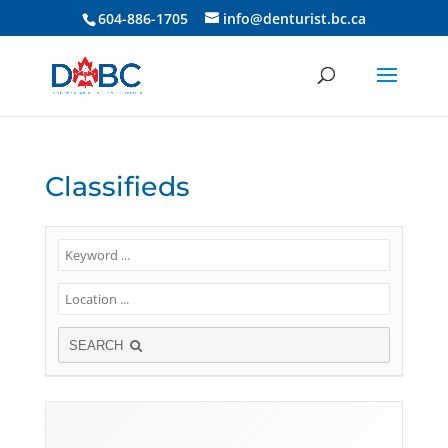
604-886-1705
info@denturist.bc.ca
Classifieds
SEARCH