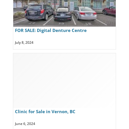
FOR SALE: Digital Denture Centre
July 8, 2024
Clinic for Sale in Vernon, BC
June 6, 2024