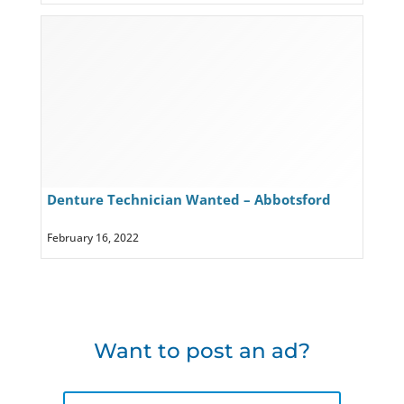
Denture Technician Wanted – Abbotsford
February 16, 2022
Want to post an ad?