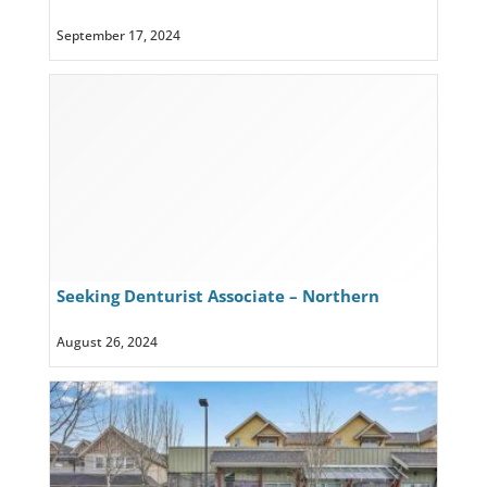
Lake Country
September 17, 2024
Seeking Denturist Associate – Northern
Lights Denture Clinic, Prince George, BC
August 26, 2024