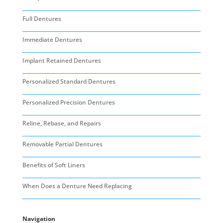
Full Dentures
Immediate Dentures
Implant Retained Dentures
Personalized Standard Dentures
Personalized Precision Dentures
Reline, Rebase, and Repairs
Removable Partial Dentures
Benefits of Soft Liners
When Does a Denture Need Replacing
Navigation