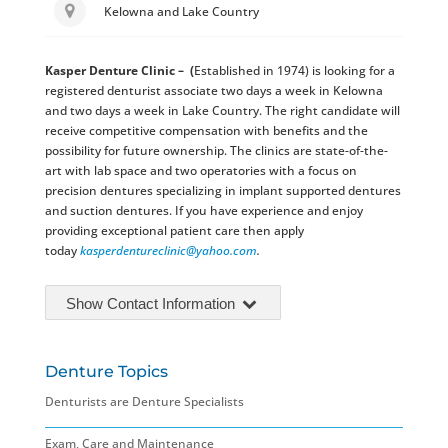
Kelowna and Lake Country
Kasper Denture Clinic
– (
Established in 1974) is looking for a
registered denturist associate two days a week in Kelowna
and two days a week in Lake Country. The right candidate will
receive competitive compensation with benefits and the
possibility for future ownership. The clinics are state-of-the-
art with lab space and two operatories with a focus on
precision dentures specializing in implant supported dentures
and suction dentures. If you have experience and enjoy
providing exceptional patient care then apply
today
kasperdentureclinic@
yahoo.com
.
Show Contact Information
Denture Topics
Denturists are Denture Specialists
Exam, Care and Maintenance