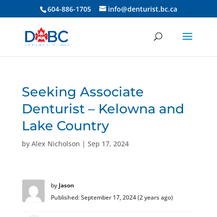
604-886-1705
info@denturist.bc.ca
Seeking Associate
Denturist – Kelowna and
Lake Country
by
Alex Nicholson
|
Sep 17, 2024
by
Jason
Published: September 17, 2024 (2 years ago)