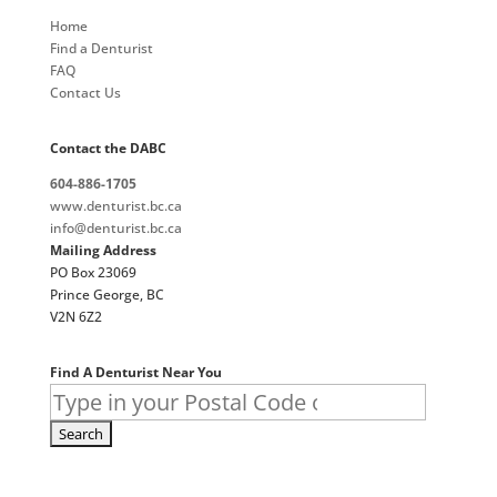
Home
Find a Denturist
FAQ
Contact Us
Contact the DABC
604-886-1705
www.denturist.bc.ca
info@denturist.bc.ca
Mailing Address
PO Box 23069
Prince George, BC
V2N 6Z2
Find A Denturist Near You
Search
for: