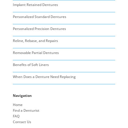
Implant Retained Dentures
Personalized Standard Dentures
Personalized Precision Dentures
Reline, Rebase, and Repairs
Removable Partial Dentures
Benefits of Soft Liners
When Does a Denture Need Replacing
Navigation
Home
Find a Denturist
FAQ
Contact Us