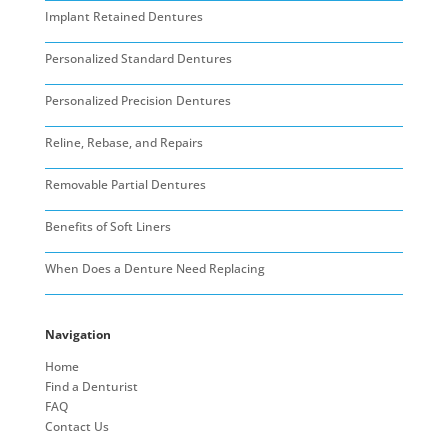
Implant Retained Dentures
Personalized Standard Dentures
Personalized Precision Dentures
Reline, Rebase, and Repairs
Removable Partial Dentures
Benefits of Soft Liners
When Does a Denture Need Replacing
Navigation
Home
Find a Denturist
FAQ
Contact Us